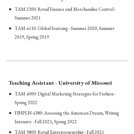
TAM 2300: Retail Finance and Merchandise Control -
Summer 2021
TAM 4110: Global Sourcing - Summer 2020, Summer
2019, Spring 2019
Teaching Assistant - University of Missouri
TAM 4000: Digital Marketing Strategies for Fashion -
Spring 2022
FINPLN 4380: Assessing the American Dream, Writing
Intensive - Fall 2021, Spring 2022
TAM 3800: Retail Entrepreneurship - Fall 2021