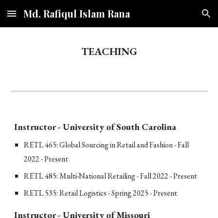
Md. Rafiqul Islam Rana
Skip to main content
Skip to navigation
TEACHING
Instructor - University of South Carolina
RETL
465: Global Sourcing in Retail and Fashion - Fall
2022 - Present
RETL 485: Multi-National Retailing - Fall 2022 - Present
RETL 535: Retail Logistics - Spring 2025 - Present
Instructor
-
University of Missouri