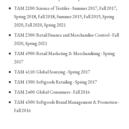
TAM 2200: Science of Textiles - Summer 2017, Fall 2017,
Spring 2018, Fall 2018, Summer 2019, Fall 2019, Spring
2020, Fall 2020, Spring 2021
TAM 2300: Retail Finance and Merchandise Control - Fall
2020, Spring 2021
TAM 4900: Retail Marketing & Merchandising - Spring
2017
TAM 4110: Global Sourcing - Spring 2017
TAM 1300: Softgoods Retailing - Spring 2017
TAM 2400: Global Consumers - Fall 2016
TAM 4300: Softgoods Brand Management & Promotion -
Fall 2016